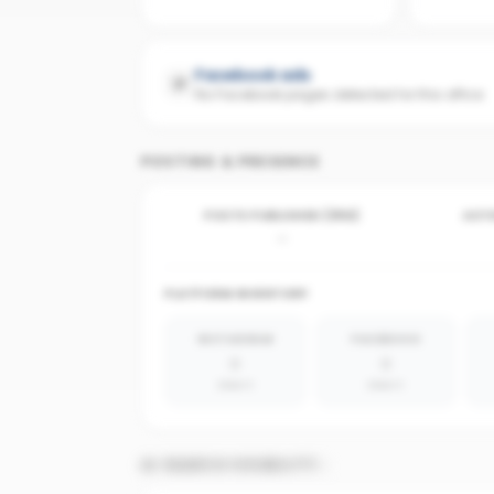
Facebook ads
No Facebook pages detected for this office
POSTING & PRESENCE
POSTS PUBLISHED (30D)
ACTI
-
PLATFORM INVENTORY
INSTAGRAM
FACEBOOK
0
0
absent
absent
AI SEARCH VISIBILITY