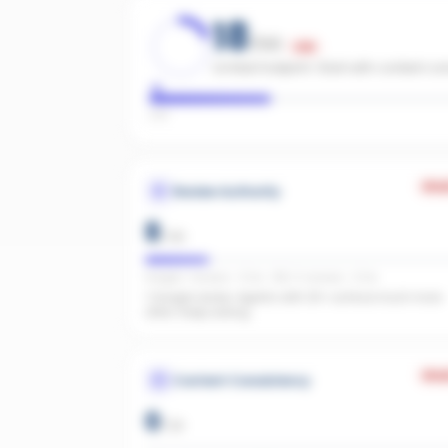
18
/100
Low
Limited footprint. Start with content c
Low
Wea
Review Authority
8
/
40
Google: 1 reviews · 5.0★ · REA: 5 reviews · 5.0★
1 Google review. Agents with 20+ surface much more
often. Keep asking.
Wea
Content Consistency
0
/
20