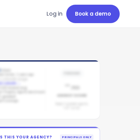
Log in
Book a demo
0
stars
PENDING
est review: 2 years ago
 LinkedIn page
-
d LinkedIn
→
/100
/100 brand avg
arl Property Agents benchmark
AGENCY SCORE
1
graded
ent coverage
Need 3 graded agents.
1
of
1
so far.
IS THIS YOUR AGENCY?
PRINCIPALS ONLY