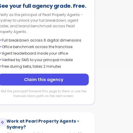
See your full agency grade. Free.
Verify as the principal of Pearl Property Agents -
Sydney to unlock your full breakdown, agent
roster, and brand benchmark across Pearl
Property Agents.
Full breakdown across 6 digital dimensions
Office benchmark across the franchise
Agent leaderboard inside your office
Verified by SMS to your principal mobile
Free during beta, takes 2 minutes
Claim this agency
Not the principal? Forward this page to them or use the
manual claim path on the next screen.
Work at
Pearl Property Agents -
Sydney
?