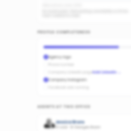
Office activity score: 0/100
No recent posts. Start posting consistently so AI has
fresh material to index.
PROFILE COMPLETENESS
Agency logo
Phone number
Company LinkedIn page
Add LinkedIn
→
Company Instagram
Facebook ads running
AGENTS AT THIS OFFICE
Jessica Bruns
10 sold
·
St Georges Basin