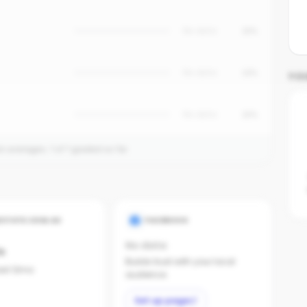
No data
15%
No data
12%
YO
No data
10%
on averages.
1
of
1
graded so far.
ESTATE.COM.AU
FACEBOOK
No data
s
Builds trust with your local
last 12mo
audience.
Set up page