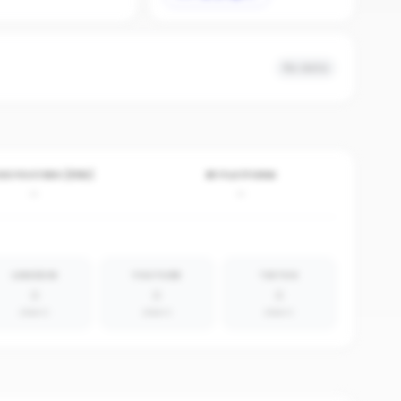
No data
VE POSTERS (30D)
BY PLATFORM
-
-
LINKEDIN
YOUTUBE
TIKTOK
0
0
0
absent
absent
absent