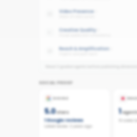
Video Presence
Share of video posts
Creative Quality
Visual quality and consistency
Reach & Amplification
Organic and paid reach
Need 3 graded agents before publishing dimensi
SOCIAL PROOF
GOOGLE
REAL
5.0
1
stars
agent
1
Google reviews
10 sales 
Latest review:
2 years ago