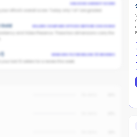
UNLOCKS AGENCY SCORE
ur office's overall score. Today only 1 of 1 are graded.
t Gold
SELLERS COMPARE OFFICES BEFORE CHOOSING
istency and Video Presence. These two dimensions carry the
.
1)
VENDORS FILTER BELOW 25 REVIEWS
our last 10 sellers for a review this week.
No data
25%
No data
20%
No data
18%