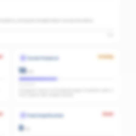
onsistency and paid amplification across the office.
High
k
Growing
Social Presence
10
/
25
IG present
Instagram found, no Facebook page. Facebook adds a
trust signal LLMs weight heavily.
k
Weak
Paid Amplification
0
/
15