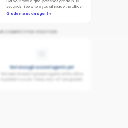
Get your own digital presence grade in 30
seconds. See where you sit inside the office.
Grade me as an agent
UR COMPETITIVE POSITION
Not enough scored agents yet
We need at least 3 graded agents at this office
to publish a score. Today only 1 of 1 are graded.