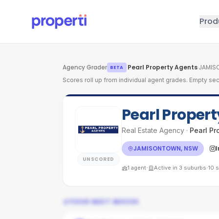
Skip to main content
Prod
Agency Grader
·
Pearl Property Agents
·
JAMIS
BETA
Scores roll up from individual agent grades. Empty sec
Pearl Proper
Real Estate Agency
·
Pearl Pr
JAMISONTOWN, NSW
UNSCORED
·
·
1
agent
Active in
3
suburbs
10
s
YOUR NEXT MOVES