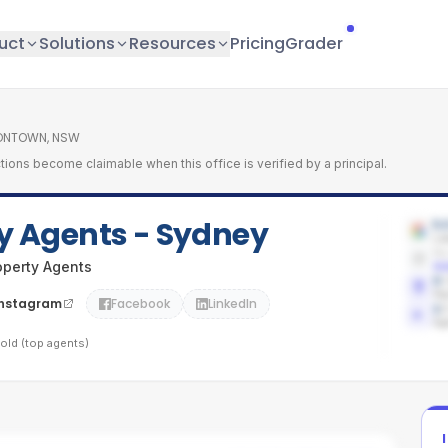
uct
Solutions
Resources
Pricing
Grader
ONTOWN, NSW
tions become claimable when this office is verified by a principal.
ty Agents - Sydney
5.
Lat
No
operty Agents
Ad
0
Pe
Instagram
Facebook
LinkedIn
1
/
Ag
old (top agents)