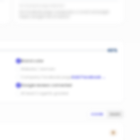
No Facebook page detected
No Facebook page. A page plus a small ad budget
feeds straight into AI search.
40
%
Brand color
Website / domain
Company Facebook page
Add Facebook
→
Google reviews connected
At least 3 agents graded
SCORE
SALES
0