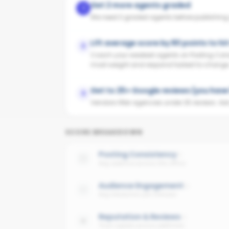
Get 2 more agents graded
1
We need 3 graded agents before publishing yo
Lift average score by 80 points to hi
2
Coach your weakest agents on Posting Cons
most weight and respond fastest to change
Get to 25+ Google reviews (you have 
3
Vendors filter agencies under 25 reviews. Ask y
SCORE BREAKDOWN
Posting Consistency
Avg cadence across the office
Audience Engagement
Avg interaction per follower
Reputation & Reviews
Trust signals across platforms