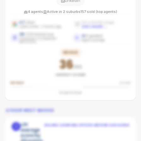
LinkedIn
4
agents
Active in
2
suburbs
157
sold (top agents)
4.7
stars
No LinkedIn page
Latest review: 4 months ago
Add LinkedIn
→
36
/100 brand avg
4
/
4
graded
Coastwide First National -
Agent coverage
benchmark
BRONZE
36
/100
AGENCY SCORE
BRONZE
SILVER
24
pts to
Silver
YOUR NEXT MOVES
Lift
SELLERS COMPARE OFFICES BEFORE CHOOSING
1
average
score by
44 points