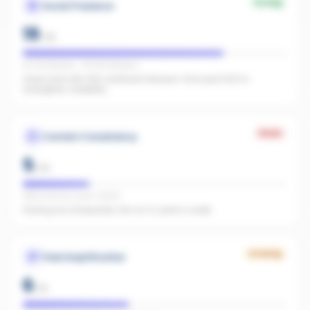
Strong
Social Presence
19
/
25
IG 104 followers · FB 238 followers
Great start with 342 combined followers. Push past 500 to
strengthen credibility.
Weak
Content Consistency
5
/
20
Office activity score: 23/100
Posting too infrequently. Aim for 3+ posts a week.
Growing
Paid Amplification
6
/
15