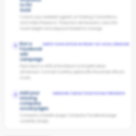
to hit
Gold
Coach your weakest agents on Posting Consistency
and Video Presence. These two dimensions carry the
most weight and respond fastest to change.
Run a
KEEPS YOUR OFFICE IN FRONT OF LOCAL VENDORS
2
Facebook
ads
campaign
Paid reach is 40% of the Reach & Amplification
dimension. A small monthly spend lifts the whole office's
score.
Add your
VENDORS CHECK YOUR SOCIAL PRESENCE
3
missing
company
social pages
Company LinkedIn page, Company Facebook page
currently empty.