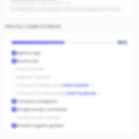
Facebook pages linked · No active ads
Even $5/day on your top posts dramatically expands AI's reach.
PROFILE COMPLETENESS
50
%
Agency logo
Brand color
Phone number
Website / domain
Company LinkedIn page
Add LinkedIn
→
Company Facebook page
Add Facebook
→
Company Instagram
Google reviews connected
Facebook ads running
At least 3 agents graded