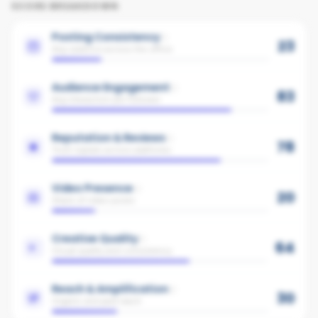
SCORE BREAKDOWN
Posting Consistency
23
Avg cadence across the office
Audience Engagement
83
Avg interaction per follower
Reputation & Reviews
78
Trust signals across platforms
Video Presence
20
Share of video posts
Creative Quality
64
Visual quality and consistency
Reach & Amplification
30
Organic and paid reach