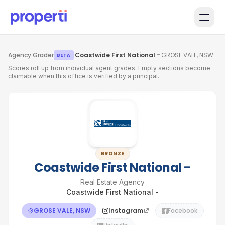
Skip to main content
Agency Grader
·
Coastwide First National -
·
GROSE VALE, NSW
BETA
Scores roll up from individual agent grades. Empty sections become
claimable when this office is verified by a principal.
BRONZE
Coastwide First National -
Real Estate Agency
Coastwide First National -
GROSE VALE, NSW
Instagram
Facebook