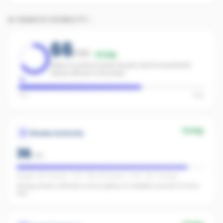
AI SEARCH VISIBILITY
66
/100
Strong
Likely to surface when buyers ask AI assistants
about offices in the area.
Low
High
Strong
Review Authority
36
/
40
Google: 235 reviews · 4.7★ · REA: 141 reviews · 5.0★ · FB: 2 ratings
Strong review authority across plenty of credible sources for AI to
cite.