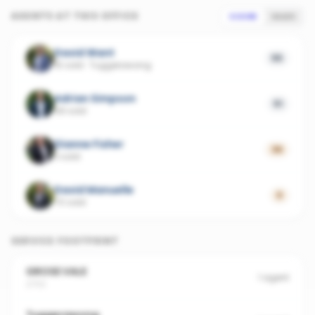
AGENTS AT THIS OFFICE
SCORE
SALES
David Want
55
15 sold
·
Tuggerawong
Adrian Simpson
51
69 sold
Dianne Fisher
36
3 sold
David Manuelle
0
70 sold
SERVICE FOOTPRINT
GROSE VALE
1
agent
2753