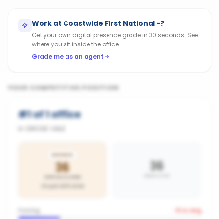
Work at
Coastwide First National -
?
Get your own digital presence grade in 30 seconds. See
where you sit inside the office.
Grade me as an agent
YOUR COMPETITIVE POSITION
#
1
of
1
office
in
GROSE VALE
BRONZE
36
36
AREA AVG
OFFICE SCORE
On par with area
Posting
-9
vs avg