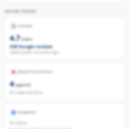
SOCIAL PROOF
GOOGLE
4.7
stars
235
Google reviews
Latest review:
4 months ago
REALESTATE.COM.AU
4
agents
157 sales last 12mo
FACEBOOK
No data