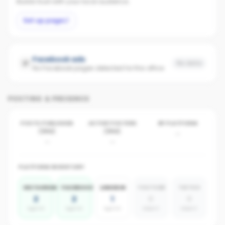
Builds trust with your local audience.
Set up page
Facebook ads
No data
No Facebook pages detected for this office
POSTING & PRESENCE
POSTS PUBLISHED
ACTIVE POSTERS
BY PLATFORM
(30D)
(30D)
-
-
-
PLATFORM INVENTORY
INSTAGRAM
FACEBOOK
LINKEDIN
YOUTUBE
TIKTOK
2
2
1
0
0
agents
agents
agents
absent
absent