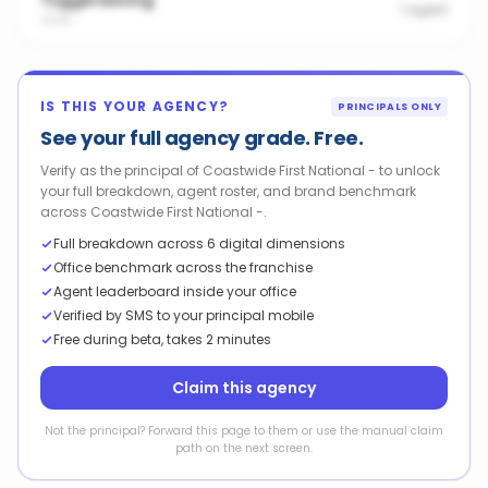
Tuggerawong
1
agent
2259
IS THIS YOUR AGENCY?
PRINCIPALS ONLY
See your full agency grade. Free.
Verify as the principal of Coastwide First National - to unlock
your full breakdown, agent roster, and brand benchmark
across Coastwide First National -.
Full breakdown across 6 digital dimensions
Office benchmark across the franchise
Agent leaderboard inside your office
Verified by SMS to your principal mobile
Free during beta, takes 2 minutes
Claim this agency
Not the principal? Forward this page to them or use the manual claim
path on the next screen.