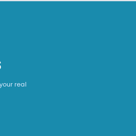
s
your real