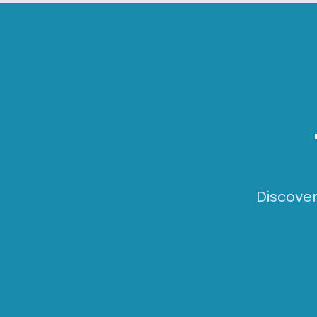
Skip to main content
Discover