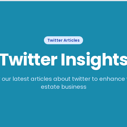
Twitter
Articles
Twitter
Insight
 our latest articles about
twitter
to enhance 
estate business