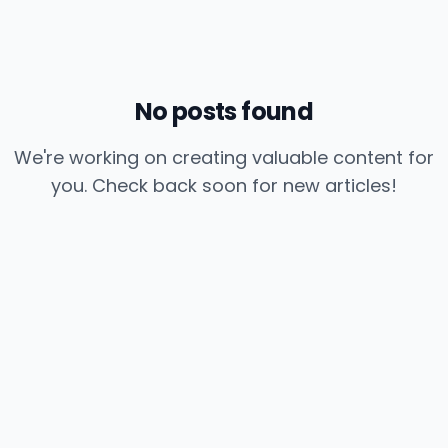
No posts found
We're working on creating valuable content for
you. Check back soon for new articles!