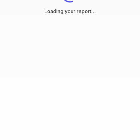
Loading your report…