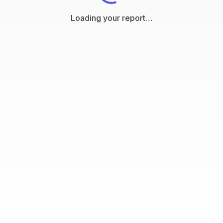
Loading your report…