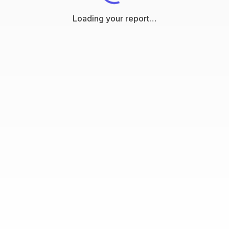
Loading your report…