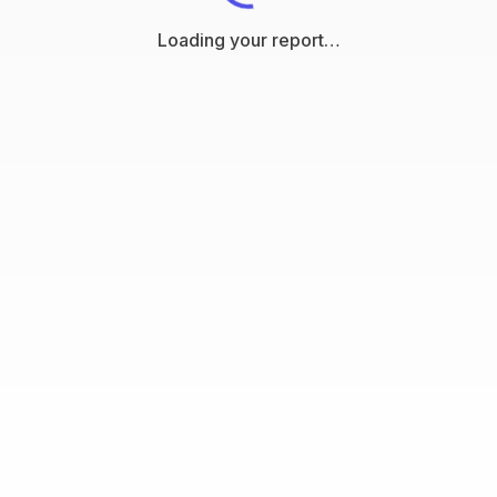
Loading your report…