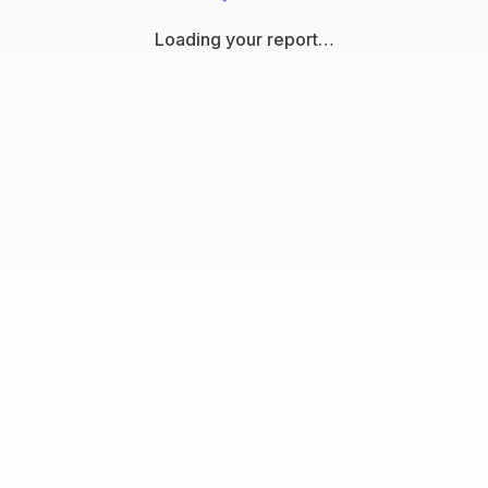
Loading your report…