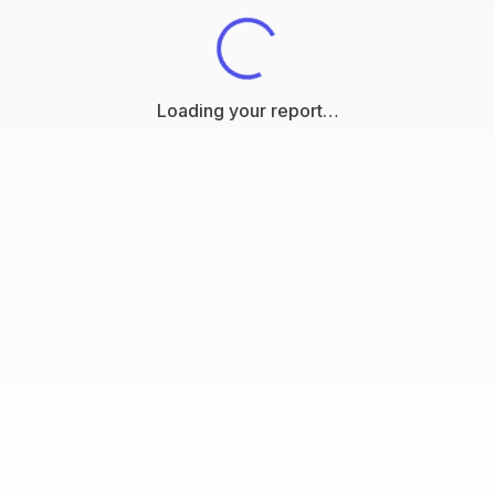
Loading your report…