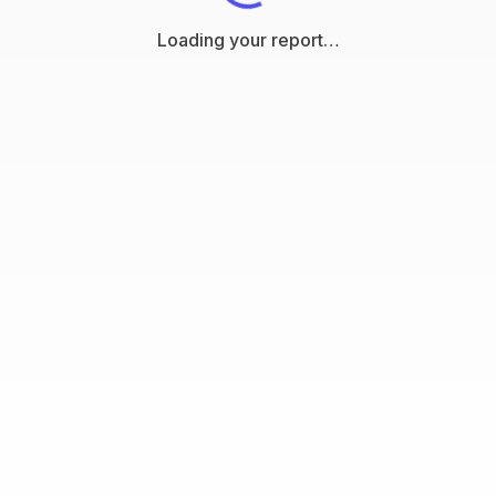
Loading your report…