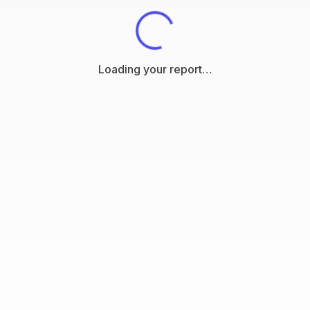
Loading your report…