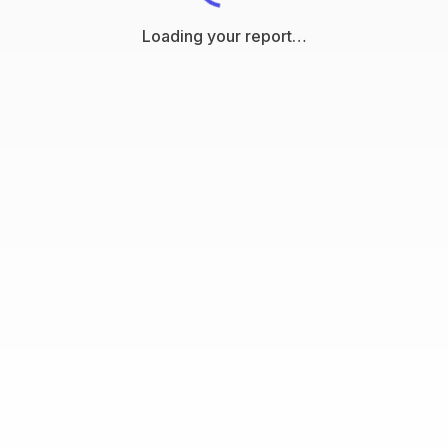
Loading your report…