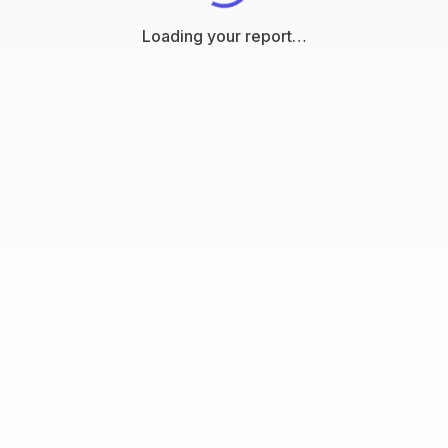
Loading your report…