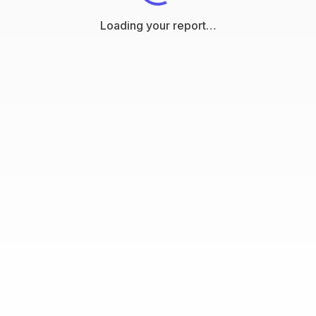
Loading your report…