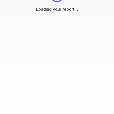
Loading your report…