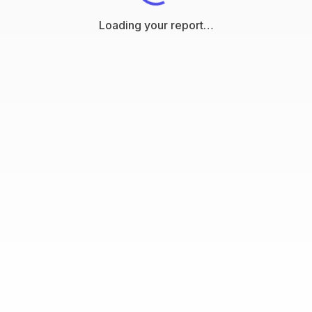
Loading your report…