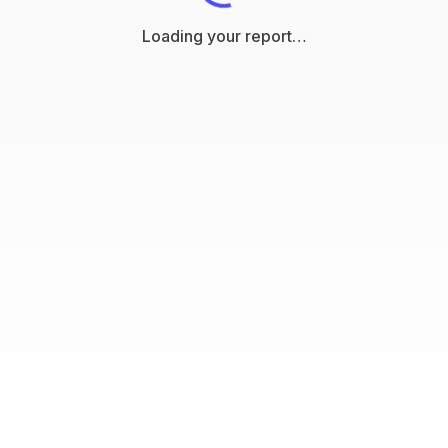
Loading your report…