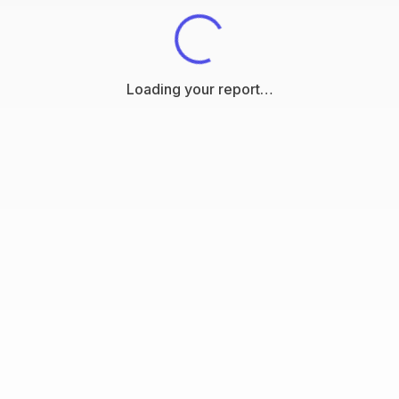
Loading your report…