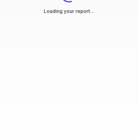
Loading your report…