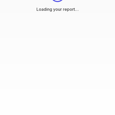
Loading your report…