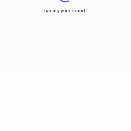
Loading your report…