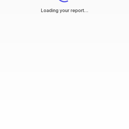
Loading your report…