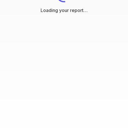
Loading your report…