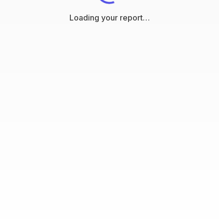
Loading your report…