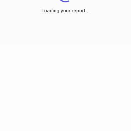
Loading your report…