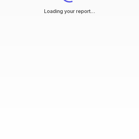
Loading your report…