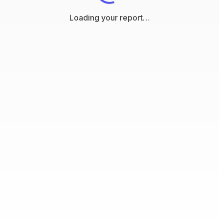
Loading your report…