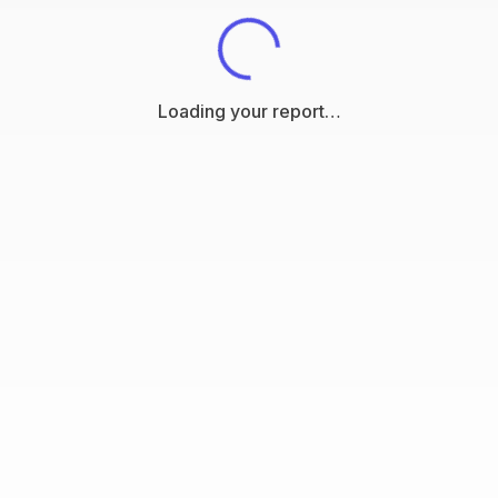
Loading your report…