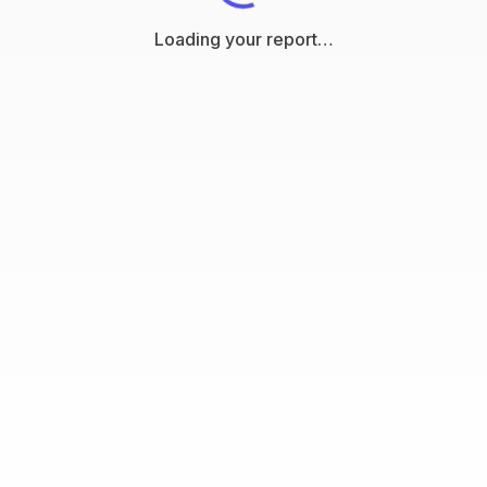
Loading your report…