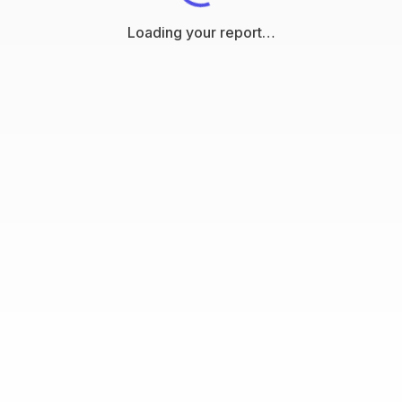
Loading your report…